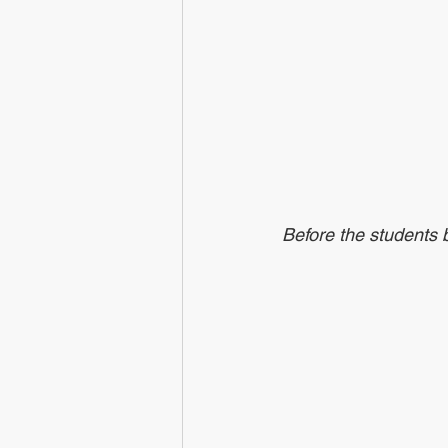
Before the students b