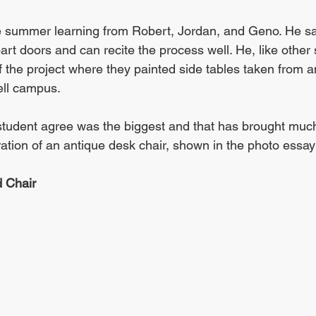
e summer learning from Robert, Jordan, and Geno. He say
art doors and can recite the process well. He, like othe
f the project where they painted side tables taken from a
ell campus. 
 student agree was the biggest and that has brought much
ration of an antique desk chair, shown in the photo essay
d Chair