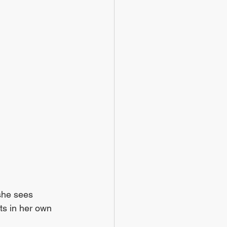
 she sees 
ts in her own 