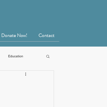
Donate Now!
Contact
Education