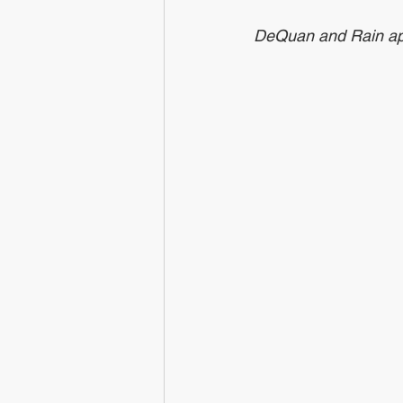
DeQuan and Rain apply