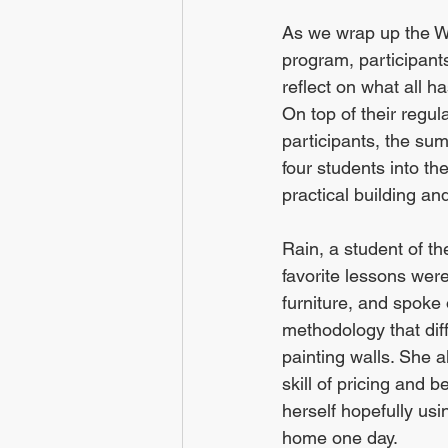
As we wrap up the 
program, participants
reflect on what all 
On top of their regu
participants, the s
four students into the
practical building and
Rain, a student of th
favorite lessons were
furniture, and spoke 
methodology that diff
painting walls. She al
skill of pricing and 
herself hopefully us
home one day.