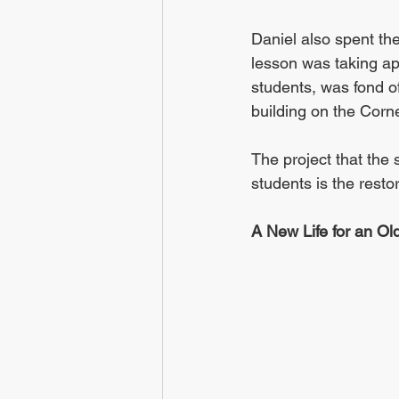
Daniel also spent th
lesson was taking ap
students, was fond o
building on the Corn
The project that the
students is the resto
A New Life for an Ol