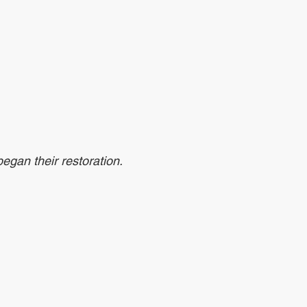
egan their restoration. 