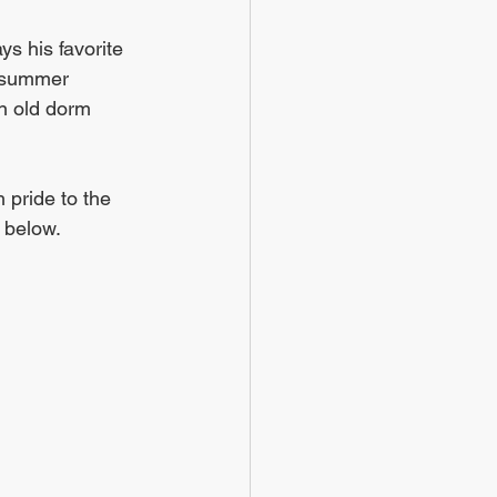
s his favorite 
r summer 
n old dorm 
 pride to the 
 below. 