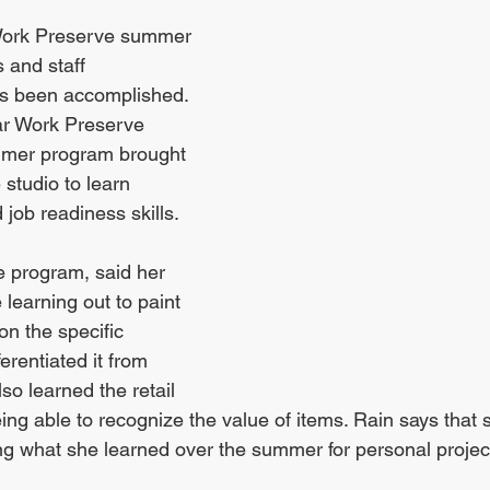
Work Preserve summer 
 and staff 
has been accomplished. 
lar Work Preserve 
ummer program brought 
 studio to learn 
 job readiness skills. 
e program, said her 
 learning out to paint 
on the specific 
erentiated it from 
so learned the retail 
being able to recognize the value of items. Rain says that
ing what she learned over the summer for personal projec