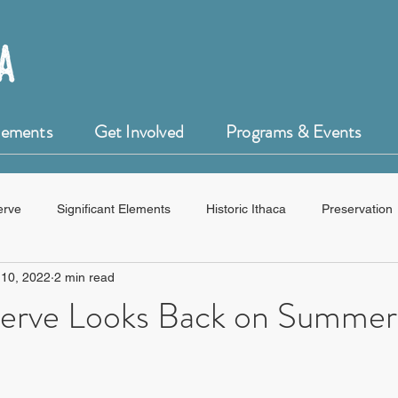
Elements
Get Involved
Programs & Events
erve
Significant Elements
Historic Ithaca
Preservation
 10, 2022
2 min read
HistoryForge
erve Looks Back on Summer