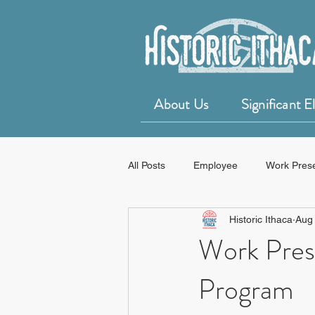
About Us
Significant 
All Posts
Employee
Work Pres
Historic Ithaca
Aug
50 for 50 Years of Historic Ithaca
Work Pres
Program