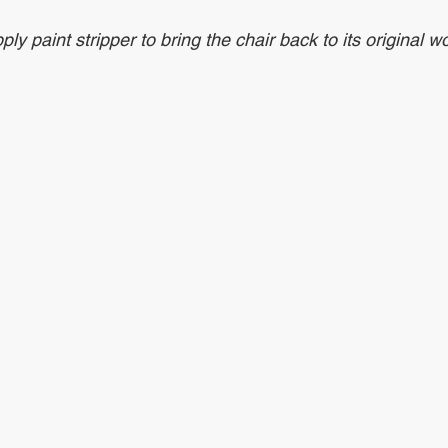
 paint stripper to bring the chair back to its original w