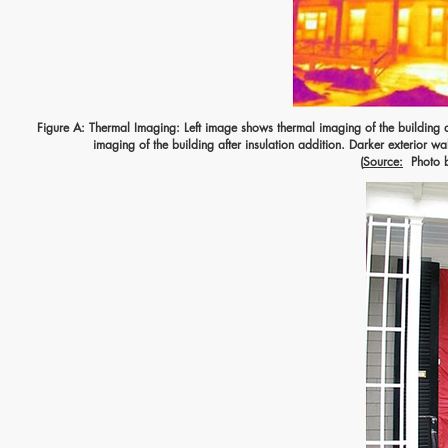
Figure A: Thermal Imaging: Left image shows thermal imaging of the building at
imaging of the building after insulation addition. Darker exterior wal
(
Source:
Photo by