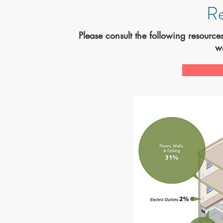
Re
Please consult the following resource
w