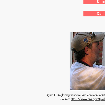
Emai
Call
Figure E: Reglazing windows are common mainte
Source:
https://www.nps.gov/tps/ho