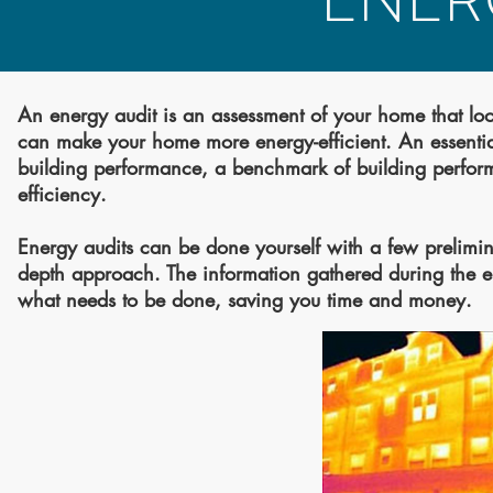
ENER
An energy audit is an assessment of your home that loo
can make your home more energy-efficient. An essential 
building performance, a benchmark of building perform
efficiency.
Energy audits can be done yourself with a few prelimina
depth approach. The information gathered during the ene
what needs to be done, saving you time and money.