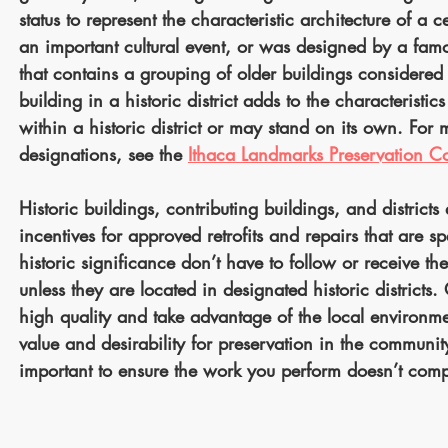
status to represent the characteristic architecture of a
an important cultural event, or was designed by a famous
that contains a grouping of older buildings considered v
building in a historic district adds to the characteristi
within a historic district or may stand on its own. For 
designations, see the
Ithaca Landmarks Preservation 
Historic buildings, contributing buildings, and districts
incentives for approved retrofits and repairs that are sp
historic significance don’t have to follow or receive t
unless they are located in designated historic districts
high quality and take advantage of the local environmen
value and desirability for preservation in the community
important to ensure the work you perform doesn’t comp