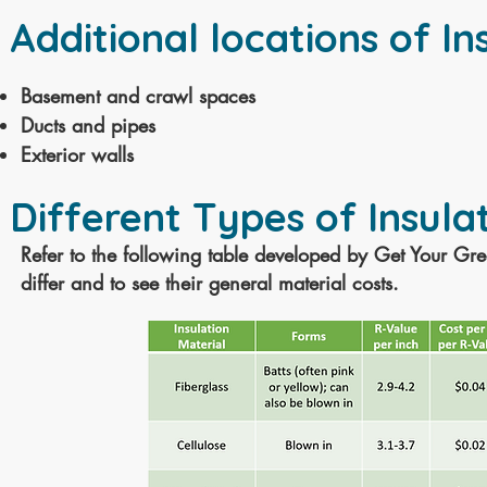
Additional locations of In
Basement and crawl spaces
Ducts and pipes
Exterior walls
Different Types of Insulat
Refer to the following table developed by Get Your G
differ and to see their
general
material costs.