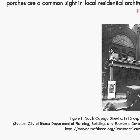
porches are a common sight in local residential archit
F
Figure L: South Cayuga Street c.1915 dep
(Source: City of Ithaca Department of Planning, Building, and Economic Deve
https://www.cityofithaca.org/DocumentCenter