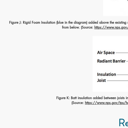
Figure J: Rigid Foam Insulation (blue in the diagram) added above the existing ro
from below. (Source:
https://www.nps.gov/t
Figure K: Batt insulation added between joists in 
(Source:
https://www.nps.gov/tps/how
Re