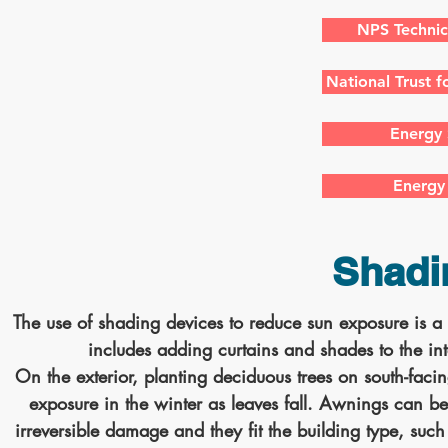
NPS Technic
National Trust f
Energy 
Energy 
Shadi
The use of shading devices to reduce sun exposure is a l
includes adding curtains and shades to the in
On the exterior, planting deciduous trees on south-fac
exposure in the winter as leaves fall. Awnings can be 
irreversible damage and they fit the building type, suc