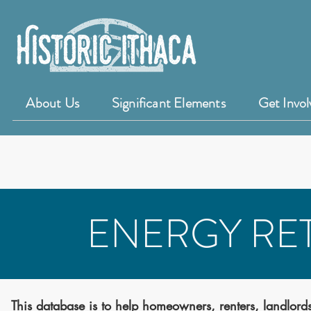
About Us
Significant Elements
Get Invol
ENERGY RET
This database is to help homeowners, renters, landlords