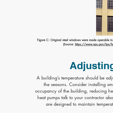
Figure C: Original steel windows were made operable in re
(Source:
https://www.nps.gov/tps/how
Adjustin
A building’s temperature should be a
the seasons. Consider installing sm
occupancy of the building, reducing he
heat pumps talk to your contractor ab
are designed to maintain temperatu