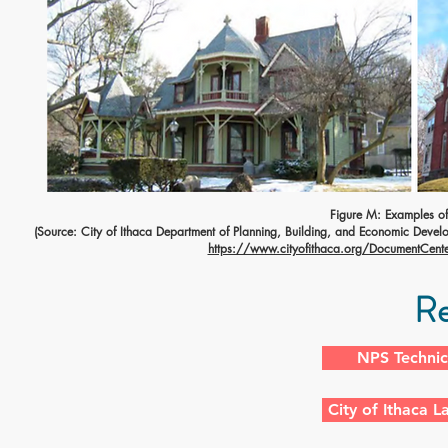
Figure M: Examples of 
(Source: City of Ithaca Department of Planning, Building, and Economic Develo
https://www.cityofithaca.org/DocumentCenter
Re
NPS Technic
City of Ithaca 