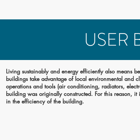
USER 
Living sustainably and energy efficiently also means b
buildings take advantage of local environmental and c
operations and tools (air conditioning, radiators, elec
building was originally constructed. For this reason, i
in the efficiency of the building.