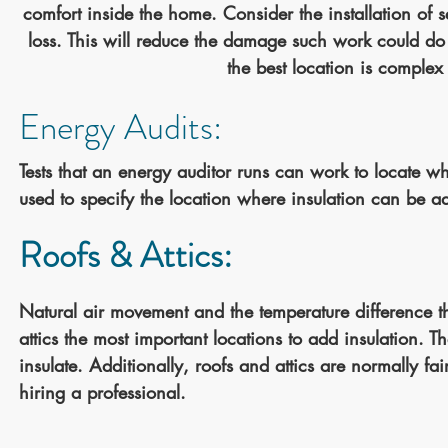
comfort inside the home. Consider the installation of se
loss. This will reduce the damage such work could d
the best location is complex
Energy Audits:
Tests that an energy auditor runs can work to locate w
used to specify the location where insulation can be a
Roofs & Attics:
Natural air movement and the temperature difference 
attics the most important locations to add insulation. Th
insulate. Additionally, roofs and attics are normally fai
hiring a professional.