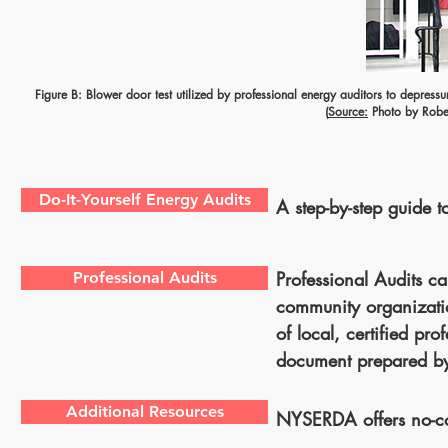
Figure B: Blower door test utilized by professional energy auditors to depress
(
Source:
Photo by Rober
Do-It-Yourself Energy Audits
A step-by-step guide to
Professional Audits c
Professional Audits
community organizatio
of local, certified pr
document prepared 
Additional Resources
NYSERDA offers no-cos