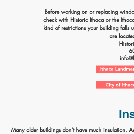
Before working on or replacing windo
check with Historic Ithaca or the Ith
kind of restrictions your building falls u
are located
Histor
6
info@h
Ithaca Landmar
City of Itha
In
Many older buildings don’t have much insulation. Ad