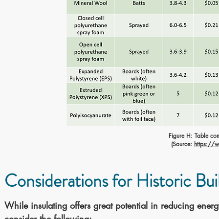
Figure H: Table co
(Source:
https://w
Considerations for Historic Bui
While insulating offers great potential in reducing ener
consider the following: