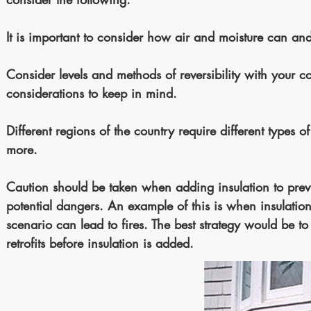
It is important to consider how air and moisture can a
Consider levels and methods of reversibility with your 
considerations to keep in mind.
Different regions of the country require different types 
more.
Caution should be taken when adding insulation to previo
potential dangers. An example of this is when insulation
scenario can lead to fires. The best strategy would be 
retrofits before insulation is added.