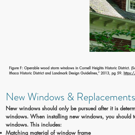
Figure F: Operable wood storm windows in Cornell Heights Historic District.
(S
Ithaca Historic District and Landmark Design Guidelines,” 2013, pg 59.
https:
New Windows & Replacements
New windows should only be pursued after it is determi
windows. When installing new windows, you should take
windows. This includes:
Matching material of window frame