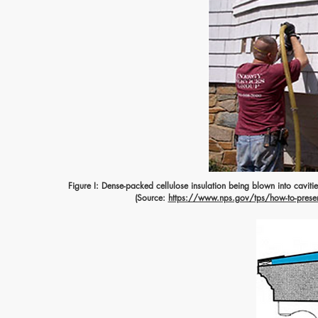
Figure I: Dense-packed cellulose insulation being blown into cavitie
(Source:
https://www.nps.gov/tps/how-to-preserv