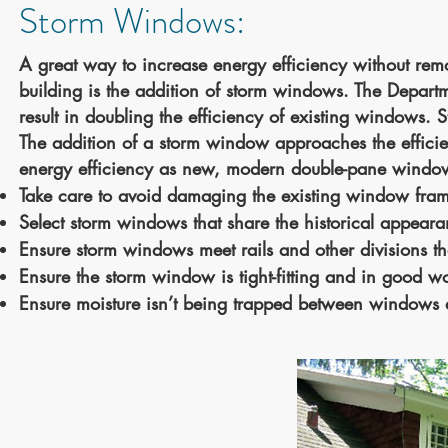
Storm Windows:
A great way to increase energy efficiency without remo
building is the addition of storm windows. The Departme
result in doubling the efficiency of existing windows. 
The addition of a storm window
approaches
the
effici
energy efficiency as new, modern double-pane windows 
Take care to avoid damaging the existing window fra
Select storm windows that share the historical appear
Ensure storm windows meet rails and other divisions 
Ensure the storm window is tight-fitting and in good w
Ensure moisture isn’t being trapped between windows d