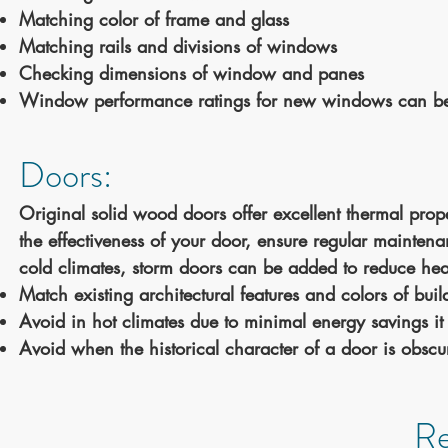
Matching color of frame and glass
Matching rails and divisions of windows
Checking dimensions of window and panes
Window performance ratings for new windows can b
Doors:
Original solid wood doors offer excellent thermal prop
the effectiveness of your door, ensure regular maintena
cold climates, storm doors can be added to reduce heat
Match existing architectural features and colors of bu
Avoid in hot climates due to minimal energy savings it 
Avoid when the historical character of a door is obscu
Re