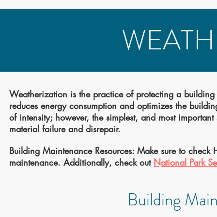
WEATH
Weatherization is the practice of protecting a building
reduces energy consumption and optimizes the building’
of intensity; however, the simplest, and most importan
material failure and disrepair.
Building Maintenance Resources: Make sure to check 
maintenance. Additionally, check out
National Park Se
Building Mai