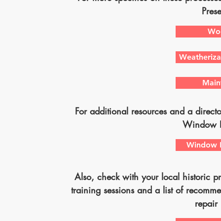
Prese
Wo
Weatheriza
Main
For additional resources and a direc
Window Pr
Window P
Also, check with your local historic p
training sessions and a list of recom
repair