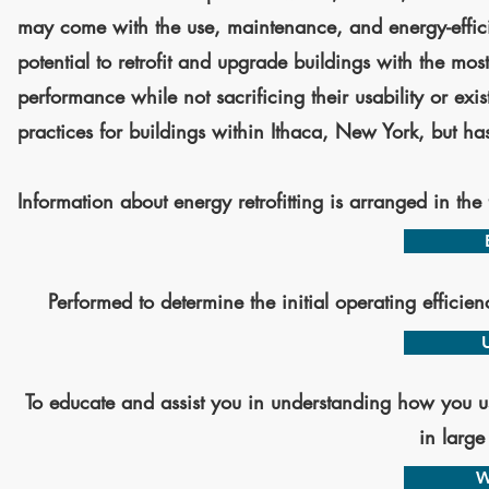
may come with the use, maintenance, and energy-efficient 
potential to retrofit and upgrade buildings with the mos
performance while not sacrificing their usability or exis
practices for buildings within Ithaca, New York, but ha
Information about energy retrofitting is arranged in the
Performed to determine the initial operating efficie
To educate and assist you in understanding how you us
in large
W