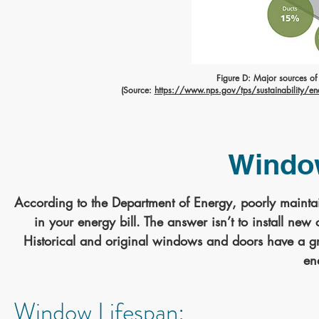
Figure D: Major sources of ai
(Source:
https://www.nps.gov/tps/sustainability/energ
Windo
According to the Department of Energy, poorly maint
in your energy bill. The answer isn’t to install n
Historical and original windows and doors have a gre
en
Window Lifespan: