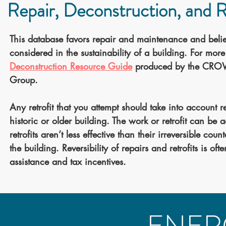
Repair, Deconstruction, and Re
This database favors repair and maintenance and belie
considered in the sustainability of a building. For mo
Deconstruction Resource Guide
produced by the CROWD
Group.
Any retrofit that you attempt should take into account r
historic or older building. The work or retrofit can be
retrofits aren’t less effective than their irreversible co
the building. Reversibility of repairs and retrofits is oft
assistance and tax incentives.