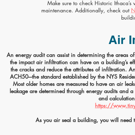
Make sure to check Historic Ithaca’
maintenance. Additionally, check out
N
build
Air I
An energy audit can assist in determining the areas of l
the impact air infiltration can have on a building’s ef
the cracks and reduce the attributes of infiltration. 
ACH50---the standard established by the NYS Reside
Most older homes are measured to have an air leak
leakage are determined through energy audits and a 
and calculation 
https://www.tin
As you air seal a building, you will need t