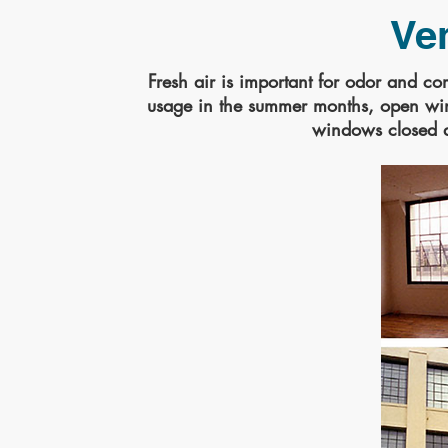
Ven
Fresh air is important for odor and c
usage in the summer months, open wind
windows closed 