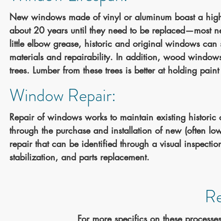
New windows made of vinyl or aluminum boast a high e
about 20 years until they need to be replaced—most n
little elbow grease, historic and original windows can s
materials and repairability. In addition, wood window
trees. Lumber from these trees is better at holding paint
Window Repair:
Repair of windows works to maintain existing historic
through the purchase and installation of new (often low
repair that can be identified through a visual inspect
stabilization, and parts replacement.
Re
For more specifics on these processes