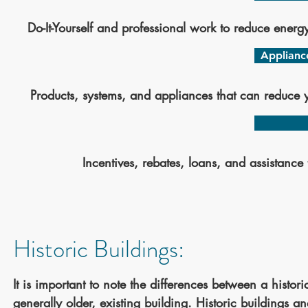
Do-It-Yourself and professional work to reduce energ
Applianc
Products, systems, and appliances that can reduce 
Incentives, rebates, loans, and assistance 
Historic Buildings:
It is important to note the differences between a histori
generally older, existing building. Historic buildings a