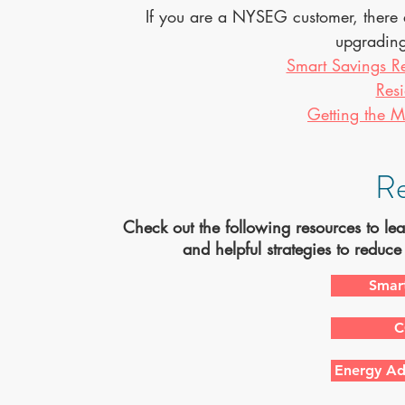
If you are a NYSEG customer, there 
upgrading
Smart Savings R
Resi
Getting the M
Re
Check out the following resources to l
and helpful strategies to reduc
Smar
C
Energy Ad