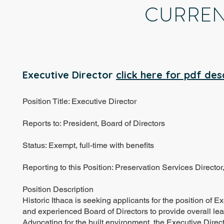
CURREN
Executive Director
click here for pdf des
Position Title: Executive Director
Reports to: President, Board of Directors
Status: Exempt, full-time with benefits
Reporting to this Position: Preservation Services Direct
Position Description
Historic Ithaca is seeking applicants for the position of 
and experienced Board of Directors to provide overall lea
Advocating for the built environment, the Executive Direc