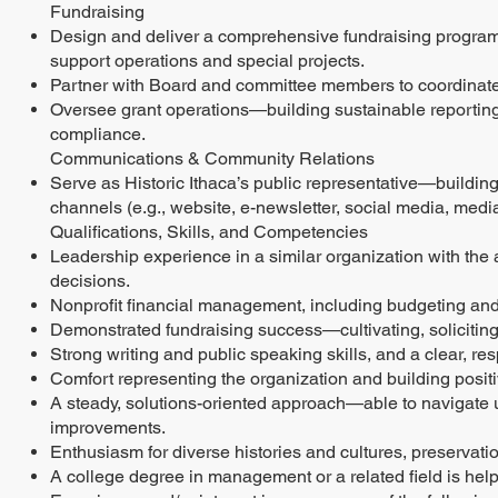
Fundraising
Design and deliver a comprehensive fundraising program c
support operations and special projects.
Partner with Board and committee members to coordinate 
Oversee grant operations—building sustainable reportin
compliance.
Communications & Community Relations
Serve as Historic Ithaca’s public representative—buildi
channels (e.g., website, e-newsletter, social media, media 
Qualifications, Skills, and Competencies
Leadership experience in a similar organization with the a
decisions.
Nonprofit financial management, including budgeting and
Demonstrated fundraising success—cultivating, soliciting
Strong writing and public speaking skills, and a clear, re
Comfort representing the organization and building posi
A steady, solutions-oriented approach—able to navigate un
improvements.
Enthusiasm for diverse histories and cultures, preservation
A college degree in management or a related field is helpf