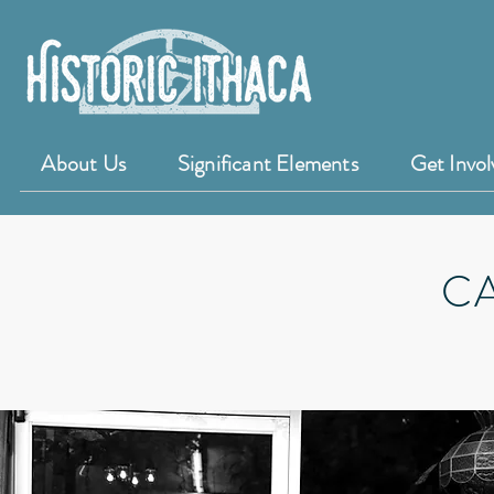
About Us
Significant Elements
Get Invol
C