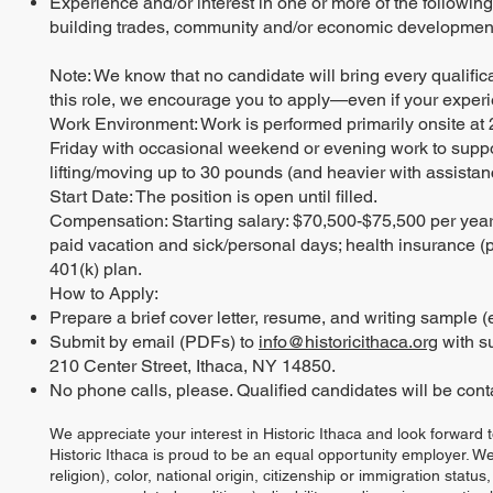
Experience and/or interest in one or more of the following 
building trades, community and/or economic development,
Note: We know that no candidate will bring every qualificat
this role, we encourage you to apply—even if your experi
Work Environment: Work is performed primarily onsite at 
Friday with occasional weekend or evening work to suppo
lifting/moving up to 30 pounds (and heavier with assistanc
Start Date: The position is open until filled.
Compensation: Starting salary: $70,500-$75,500 per year. 
paid vacation and sick/personal days; health insurance (p
401(k) plan.
How to Apply:
Prepare a brief cover letter, resume, and writing sample (e
Submit by email (PDFs) to
info@historicithaca.org
with su
210 Center Street, Ithaca, NY 14850.
No phone calls, please. Qualified candidates will be contac
We appreciate your interest in Historic Ithaca and look forward 
Historic Ithaca is proud to be an equal opportunity employer. W
religion), color, national origin, citizenship or immigration status