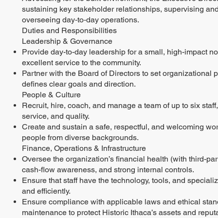
sustaining key stakeholder relationships, supervising and 
overseeing day‑to‑day operations.
Duties and Responsibilities
Leadership & Governance
Provide day-to-day leadership for a small, high-impact n
excellent service to the community.
Partner with the Board of Directors to set organizational 
defines clear goals and direction.
People & Culture
Recruit, hire, coach, and manage a team of up to six staff
service, and quality.
Create and sustain a safe, respectful, and welcoming workp
people from diverse backgrounds.
Finance, Operations & Infrastructure
Oversee the organization’s financial health (with third-
cash-flow awareness, and strong internal controls.
Ensure that staff have the technology, tools, and speciali
and efficiently.
Ensure compliance with applicable laws and ethical stand
maintenance to protect Historic Ithaca’s assets and reputa