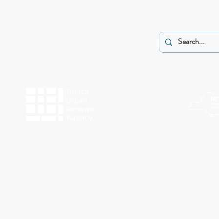
The programs of Historic Ithaca are made possible by the New York State Counc
Funding for Work Preserve has been provided by the City o
This website was made possible by a g