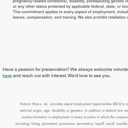
pregnancy-related conditions), disability, predisposing genetic cha
or any other status protected by applicable federal, state, or loca
This commitment applies to every aspect of employment, including
leaves, compensation, and training. We also prohibit retaliatio
Have a passion for preservation? We always welcome volunteers
here
and reach out with interest. We'd love to see you.
Historic Ithaca, Inc. provides equal employment opportunities (EEO) to a
national origin, age, disability or genetics. In addition to federal law 
nondiscrimination in employment in every location in which the company 
recruiting, hiring, placement, promotion, termination, layoff, recall, transf