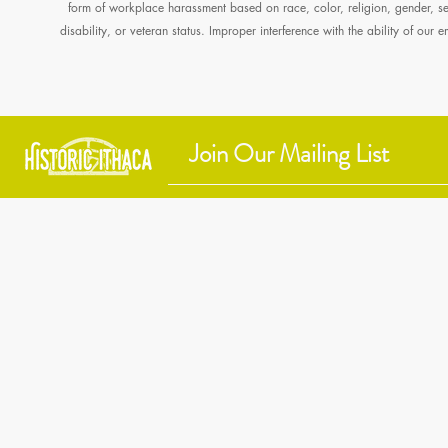
form of workplace harassment based on race, color, religion, gender, sexu
disability, or veteran status. Improper interference with the ability of our
Historic Ithaca
212 Center Street
Ithaca, NY 14850
607 - 273 - 6633
info@historicithaca.org