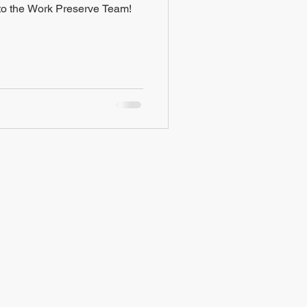
o the Work Preserve Team!