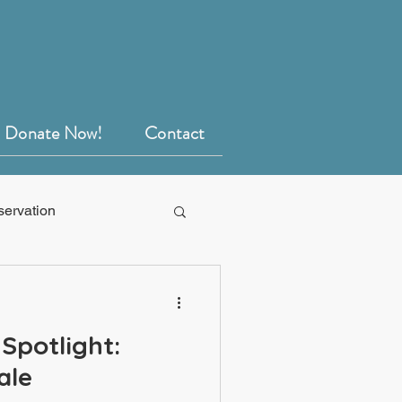
Donate Now!
Contact
servation
Spotlight:
ale