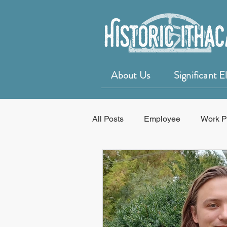
About Us
Significant 
All Posts
Employee
Work P
Education
50 for 50 Years o