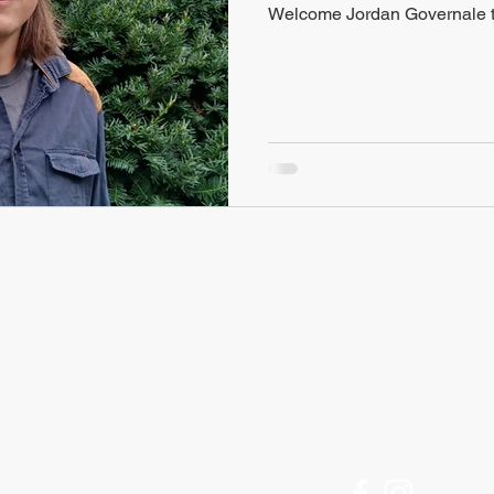
Welcome Jordan Governale t
FIND US
Historic Ithaca
Offices Open M-F
212 Center Street
9am to 5pm
Ithaca, NY 14850
[Call for an appointment]
607 - 273 - 6633