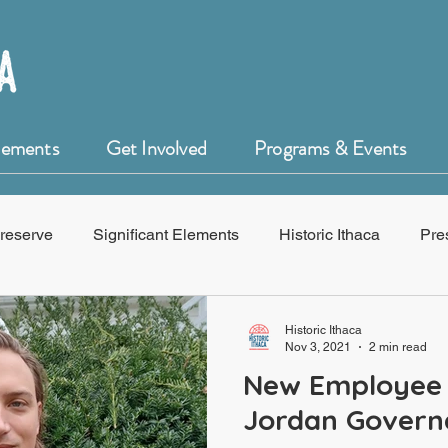
Elements
Get Involved
Programs & Events
reserve
Significant Elements
Historic Ithaca
Pre
f Historic Ithaca
HistoryForge
Historic Ithaca
Nov 3, 2021
2 min read
New Employee 
Jordan Govern