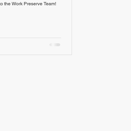
o the Work Preserve Team!