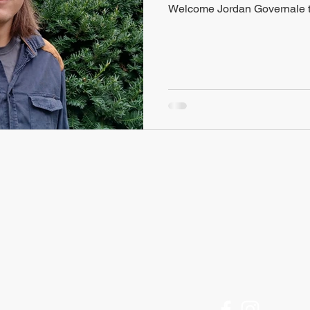
Welcome Jordan Governale t
FIND US
Historic Ithaca
Offices Open M-F
212 Center Street
9am to 5pm
Ithaca, NY 14850
[Call for an appointment]
607 - 273 - 6633