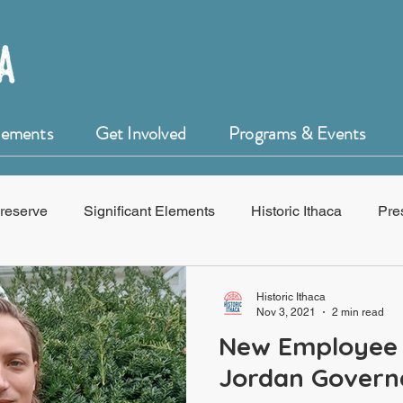
Elements
Get Involved
Programs & Events
reserve
Significant Elements
Historic Ithaca
Pre
f Historic Ithaca
HistoryForge
Historic Ithaca
Nov 3, 2021
2 min read
New Employee 
Jordan Govern