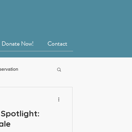
Donate Now!
Contact
servation
Spotlight:
ale