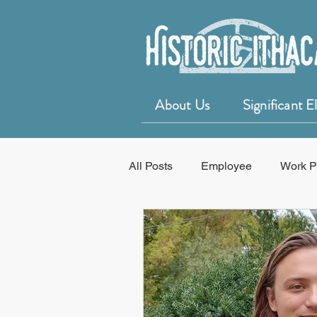
About Us
Significant 
All Posts
Employee
Work P
Education
50 for 50 Years o