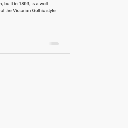
built in 1893, is a well-
f the Victorian Gothic style