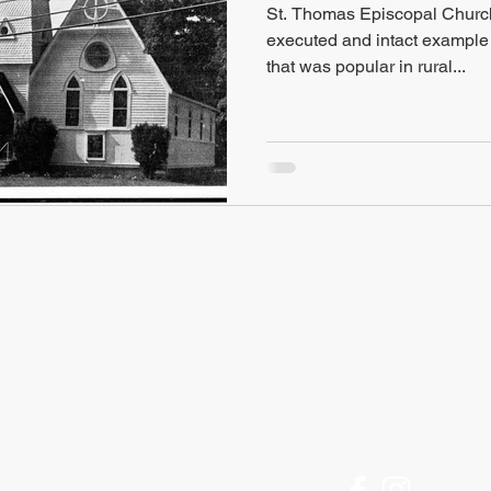
St. Thomas Episcopal Church, 
executed and intact example o
that was popular in rural...
FIND US
Historic Ithaca
Offices Open M-F
212 Center Street
9am to 5pm
Ithaca, NY 14850
[Call for an appointment]
607 - 273 - 6633