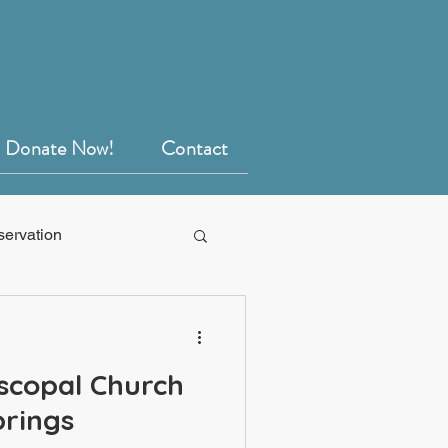
Donate Now!
Contact
servation
scopal Church
prings