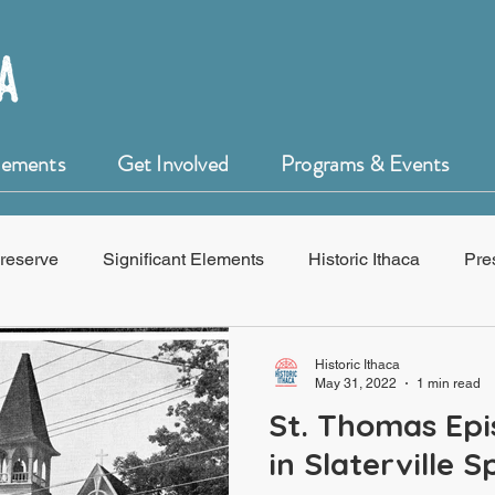
Elements
Get Involved
Programs & Events
reserve
Significant Elements
Historic Ithaca
Pre
f Historic Ithaca
HistoryForge
Historic Ithaca
May 31, 2022
1 min read
St. Thomas Epi
in Slaterville S