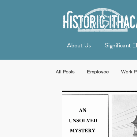
About Us
Significant 
All Posts
Employee
Work P
Education
50 for 50 Years o