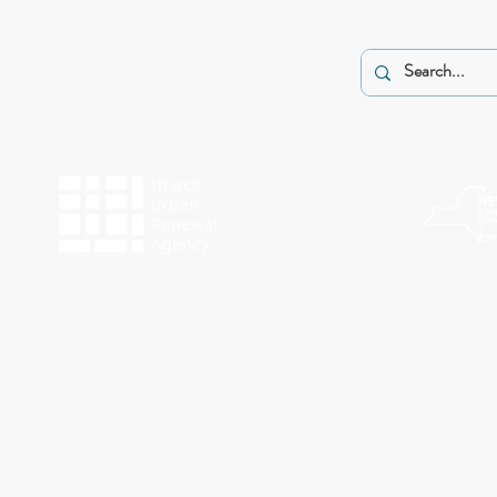
The programs of Historic Ithaca are made possible by the New York State Counc
Funding for Work Preserve has been provided by the City o
This website was made possible by a g