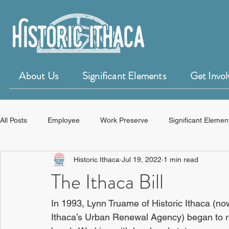
About Us
Significant Elements
Get Invol
All Posts
Employee
Work Preserve
Significant Elemen
Historic Ithaca
Jul 19, 2022
1 min read
50 for 50 Years of Historic Ithaca
HistoryForge
The Ithaca Bill
In 1993, Lynn Truame of Historic Ithaca (
Ithaca’s Urban Renewal Agency) began to re