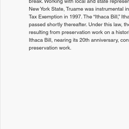
break. Working with local and state represe
New York State, Truame was instrumental in 
Tax Exemption in 1997. The “Ithaca Bill,” Ith
passed shortly thereafter. Under this law, t
resulting from preservation work on a histor
Ithaca Bill, nearing its 20th anniversary, c
preservation work.