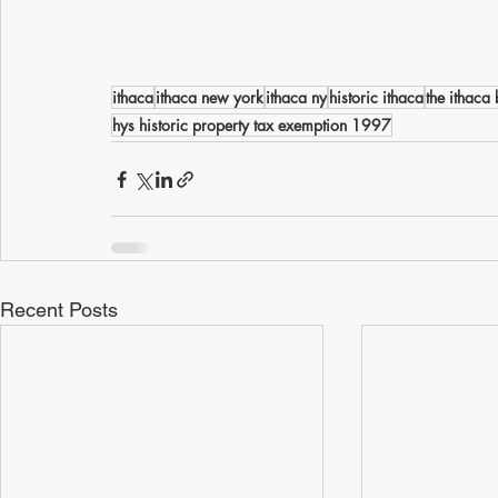
ithaca
ithaca new york
ithaca ny
historic ithaca
the ithaca b
hys historic property tax exemption 1997
Recent Posts