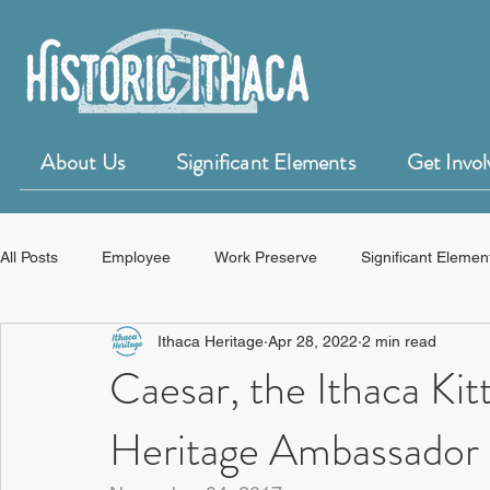
About Us
Significant Elements
Get Invol
All Posts
Employee
Work Preserve
Significant Elemen
Ithaca Heritage
Apr 28, 2022
2 min read
50 for 50 Years of Historic Ithaca
HistoryForge
Caesar, the Ithaca Ki
Heritage Ambassador