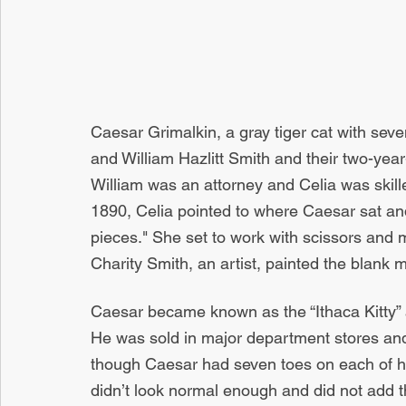
Caesar Grimalkin, a gray tiger cat with seve
and William Hazlitt Smith and their two-year
William was an attorney and Celia was skill
1890, Celia pointed to where Caesar sat and
pieces." She set to work with scissors and m
Charity Smith, an artist, painted the blank m
Caesar became known as the “Ithaca Kitty” 
He was sold in major department stores and
though Caesar had seven toes on each of his
didn’t look normal enough and did not add th