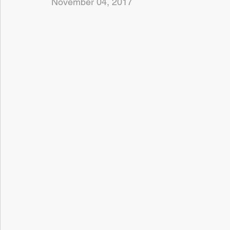
November 04, 2017