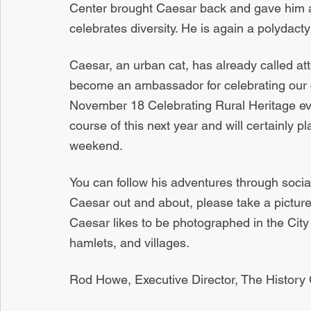
Center brought Caesar back and gave him al
celebrates diversity. He is again a polydactyl
Caesar, an urban cat, has already called att
become an ambassador for celebrating our co
November 18 Celebrating Rural Heritage event
course of this next year and will certainly pl
weekend.
You can follow his adventures through socia
Caesar out and about, please take a picture
Caesar likes to be photographed in the City 
hamlets, and villages.
Rod Howe, Executive Director, The History