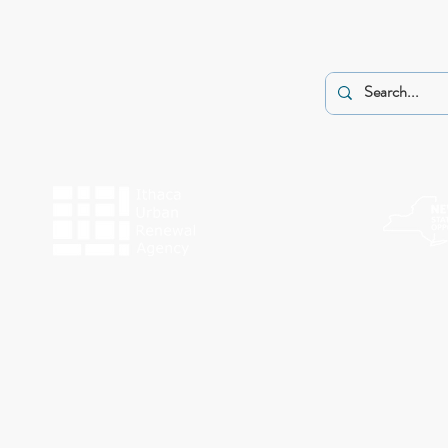
The programs of Historic Ithaca are made possible by the New York State Counc
Funding for Work Preserve has been provided by the City o
This website was made possible by a g