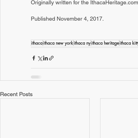
Originally written for the IthacaHeritage.c
Published November 4, 2017.
ithaca
ithaca new york
ithaca ny
ithaca heritage
ithaca kitt
Recent Posts