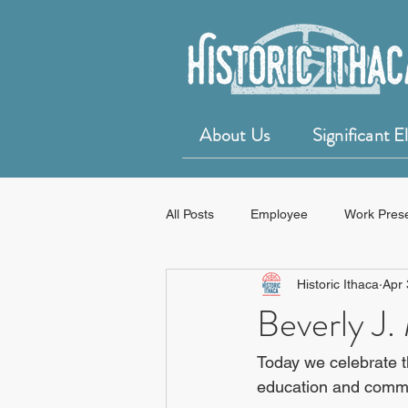
About Us
Significant 
All Posts
Employee
Work Pres
Historic Ithaca
Apr 
50 for 50 Years of Historic Ithaca
Beverly J.
Today we celebrate t
education and commu