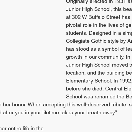
Originally erected in 1931 a
Junior High School, this beau
at 302 W Buffalo Street has 
pivotal role in the lives of g
students. Designed in a simp
Collegiate Gothic style by Ar
has stood as a symbol of le
growth in our community. In
Junior High School moved t
location, and the building b
Elementary School. In 1992,
before she died, Central El
School was renamed the Beve
 her honor. When accepting this well-deserved tribute, s
after you in your lifetime takes your breath away.”
er entire life in the 