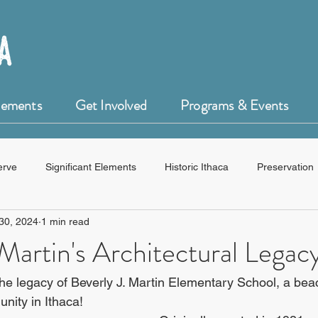
Elements
Get Involved
Programs & Events
erve
Significant Elements
Historic Ithaca
Preservation
30, 2024
1 min read
HistoryForge
 Martin's Architectural Legac
he legacy of Beverly J. Martin Elementary School, a bea
nity in Ithaca!