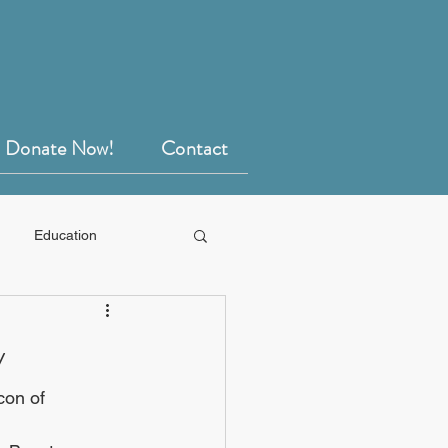
Donate Now!
Contact
Education
y
con of 