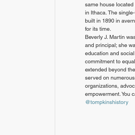
same house located 
in Ithaca. The single
built in 1890 in ave
for its time.
Beverly J. Martin was
and principal; she was
education and social 
commitment to equali
extended beyond the
served on numerous
organizations, advoc
empowerment. You can
@tompkinshistory