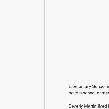
Elementary School in
have a school named 
Beverly Martin lived h