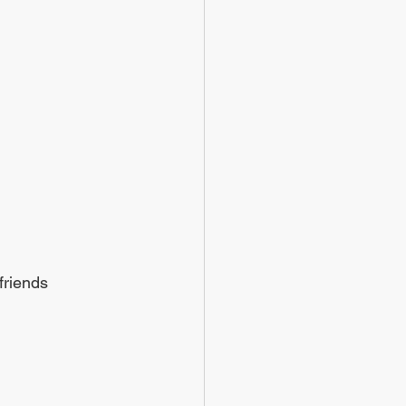
friends 