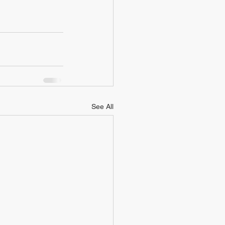
See All