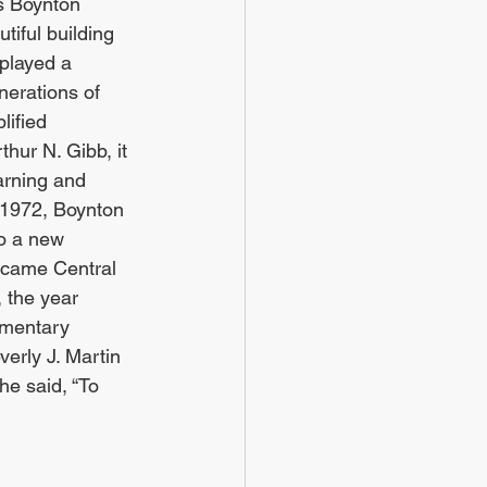
s Boynton 
tiful building 
played a 
enerations of 
lified 
thur N. Gibb, it 
arning and 
 1972, Boynton 
o a new 
ecame Central 
 the year 
ementary 
rly J. Martin 
he said, “To 