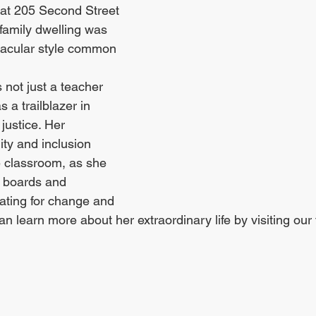
at 205 Second Street 
-family dwelling was 
rnacular style common 
 not just a teacher 
 a trailblazer in 
justice. Her 
ty and inclusion 
 classroom, as she 
 boards and 
ating for change and 
 learn more about her extraordinary life by visiting our 