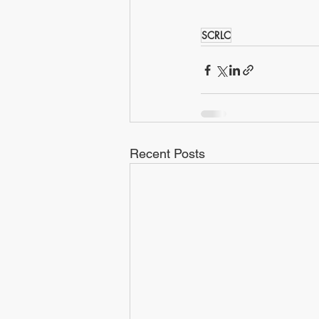
SCRLC
Recent Posts