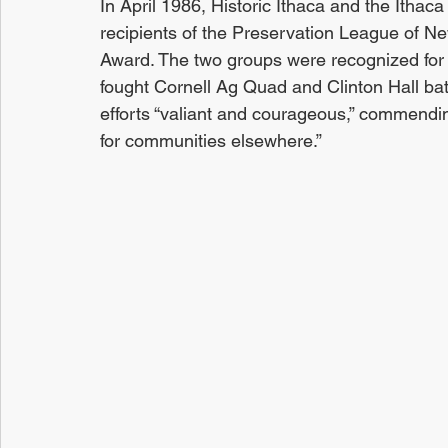
In April 1986, Historic Ithaca and the Itha
recipients of the Preservation League of Ne
Award. The two groups were recognized for th
fought Cornell Ag Quad and Clinton Hall bat
efforts “valiant and courageous,” commendin
for communities elsewhere.” 