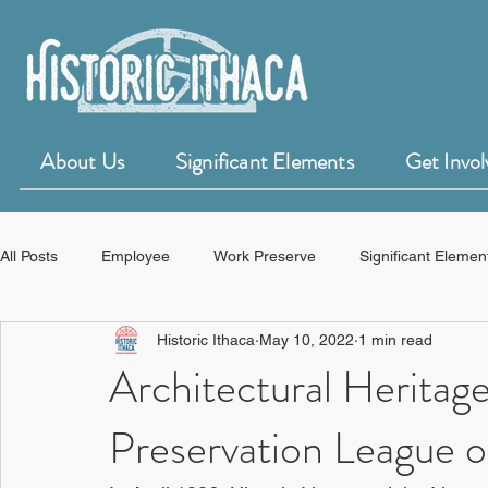
About Us
Significant Elements
Get Invol
All Posts
Employee
Work Preserve
Significant Elemen
Historic Ithaca
May 10, 2022
1 min read
50 for 50 Years of Historic Ithaca
HistoryForge
Architectural Herita
Preservation League 