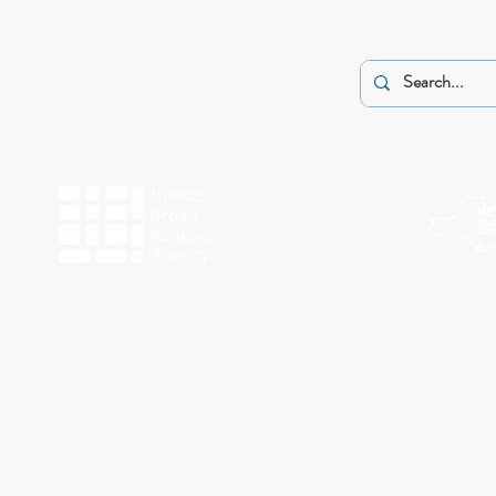
The programs of Historic Ithaca are made possible by the New York State Counc
Funding for Work Preserve has been provided by the City o
This website was made possible by a g