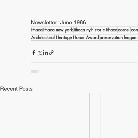
Newsletter: June 1986
ithaca
ithaca new york
ithaca ny
historic ithaca
cornell
cor
Architectural Heritage Honor Award
preservation league 
Recent Posts