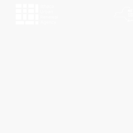
The programs of Historic Ithaca are made possible by the New York State Counc
Funding for Work Preserve has been provided by the City o
This website was made possible by a g