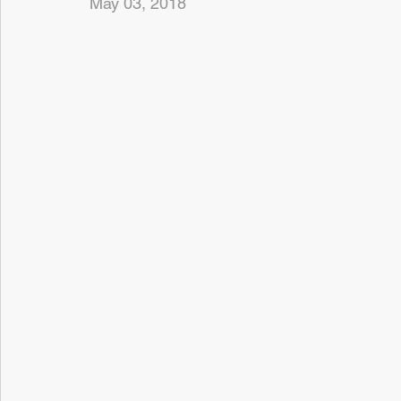
May 03, 2018