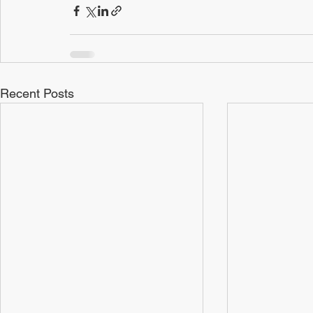
Recent Posts