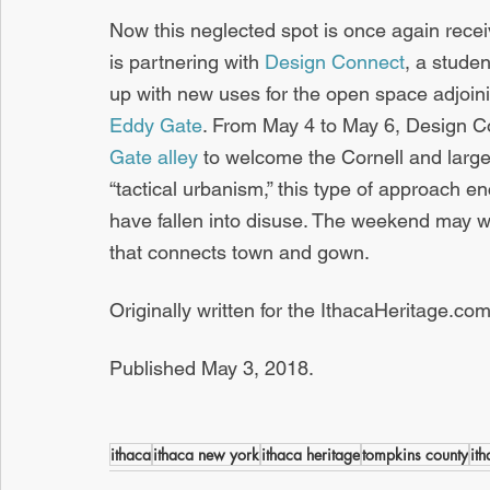
Now this neglected spot is once again recei
is partnering with 
Design Connect
, a stude
up with new uses for the open space adjoini
Eddy Gate
. From May 4 to May 6, Design Co
Gate alley
 to welcome the Cornell and larg
“tactical urbanism,” this type of approach 
have fallen into disuse. The weekend may we
that connects town and gown.
Originally written for the IthacaHeritage.com
Published May 3, 2018.
ithaca
ithaca new york
ithaca heritage
tompkins county
it