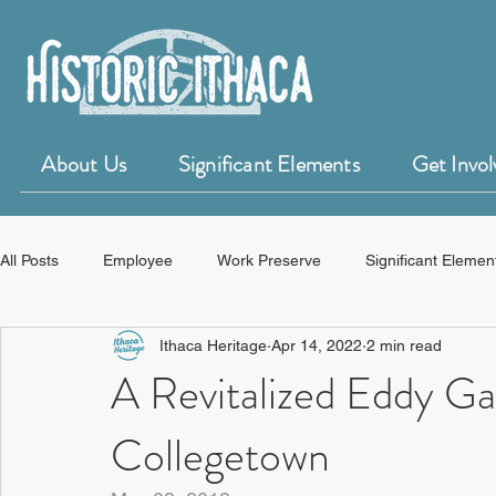
About Us
Significant Elements
Get Invol
All Posts
Employee
Work Preserve
Significant Elemen
Ithaca Heritage
Apr 14, 2022
2 min read
50 for 50 Years of Historic Ithaca
HistoryForge
A Revitalized Eddy Gat
Collegetown