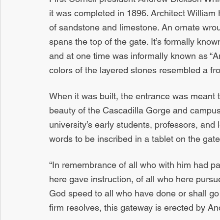
it was completed in 1896. Architect William 
of sandstone and limestone. An ornate wroug
spans the top of the gate. It’s formally kn
and at one time was informally known as “A
colors of the layered stones resembled a fro
When it was built, the entrance was meant 
beauty of the Cascadilla Gorge and campus 
university’s early students, professors, and
words to be inscribed in a tablet on the gate
“In remembrance of all who with him had part
here gave instruction, of all who here pursu
God speed to all who have done or shall go 
firm resolves, this gateway is erected by A