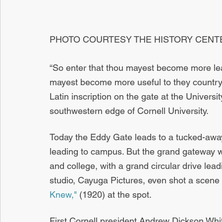
PHOTO COURTESY THE HISTORY CENT
“So enter that thou mayest become more lear
mayest become more useful to they country 
Latin inscription on the gate at the Univers
southwestern edge of Cornell University.
Today the Eddy Gate leads to a tucked-away
leading to campus. But the grand gateway w
and college, with a grand circular drive leadi
studio, Cayuga Pictures, even shot a scene fo
Knew,"
 (1920) at the spot.
First Cornell president Andrew Dickson Whit